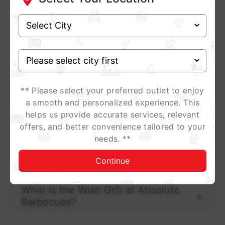
Frequently Asked
Questions ?
Why should I choose Absolute
Barbecues for a buffet?
** Please select your preferred outlet to enjoy
a smooth and personalized experience. This
helps us provide accurate services, relevant
offers, and better convenience tailored to your
Does Absolute Barbecues offer both
needs. **
vegetarian and non-vegetarian
buffet options?
Continue
What is the Wish Grill at Absolute
Barbecues?