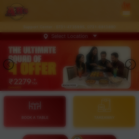
Support Center :
0731-4735995
,
0731-6813890
Select Location
BOOK A TABLE
TAKEAWAY