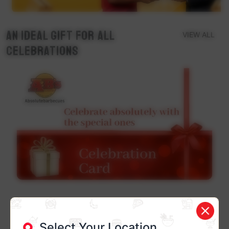
An ideal Gift for all
VIEW ALL
Celebrations
Select Your Location