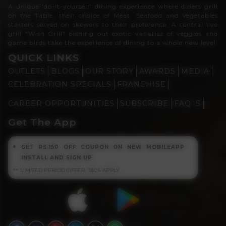
A unique 'do-it-yourself' dining experience where diners grill
on the Table, their choice of Meat, Seafood and Vegetables
starters served on skewers to their preference. A central live
grill "Wish Grill" dishing out exotic varieties of veggies and
game birds take the experience of dining to a whole new level.
QUICK LINKS
OUTLETS
BLOGS
OUR STORY
AWARDS
MEDIA
CELEBRATION SPECIALS
FRANCHISE
CAREER OPPORTUNITIES
SUBSCRIBE
FAQ`S
Get The App
GET RS.150 OFF COUPON ON NEW MOBILEAPP
INSTALL AND SIGN UP
** LIMITED PERIOD OFFER, T&CS APPLY