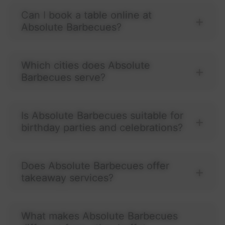
Can I book a table online at
Absolute Barbecues?
Which cities does Absolute
Barbecues serve?
Is Absolute Barbecues suitable for
birthday parties and celebrations?
Does Absolute Barbecues offer
takeaway services?
What makes Absolute Barbecues