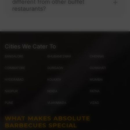
different from other buffet
restaurants?
Cities We Cater To
BANGALORE
BHUBANESWAR
CHENNAI
COIMBATORE
GURGAON
GUWAHATI
HYDERABAD
KOLKATA
MUMBAI
NAGPUR
NOIDA
PATNA
PUNE
VIJAYAWADA
VIZAG
WHAT MAKES ABSOLUTE
BARBECUES SPECIAL