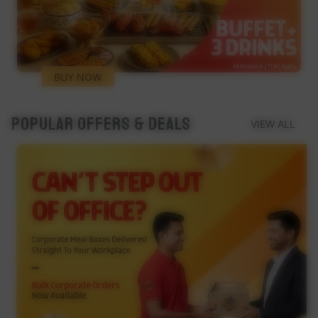
BUY NOW
Popular Offers & Deals
VIEW ALL