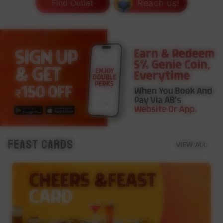
Reach us!
Find Outlet
Feast Cards
VIEW ALL