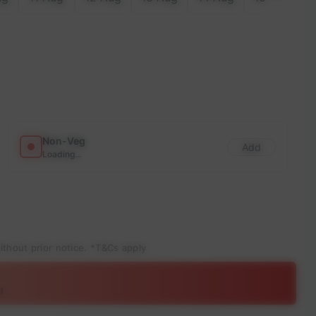
Non-Veg
Add
Loading...
ithout prior notice. *T&Cs apply
!