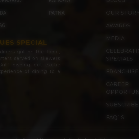
DERABAD
KOLKATA
BLOGS
IDA
PATNA
OUR STOR
AG
AWARDS
MEDIA
UES SPECIAL
CELEBRAT
iners grill on the Table,
arters served on skewers
SPECIALS
rill" dishing out exotic
perience of dining to a
FRANCHISE
CAREER
OPPORTUN
SUBSCRIBE
FAQ`S