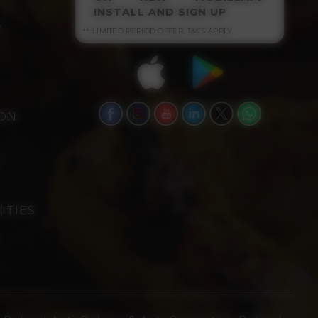
INSTALL AND SIGN UP
Y
** LIMITED PERIOD OFFER, T&CS APPLY
ION
ITIES