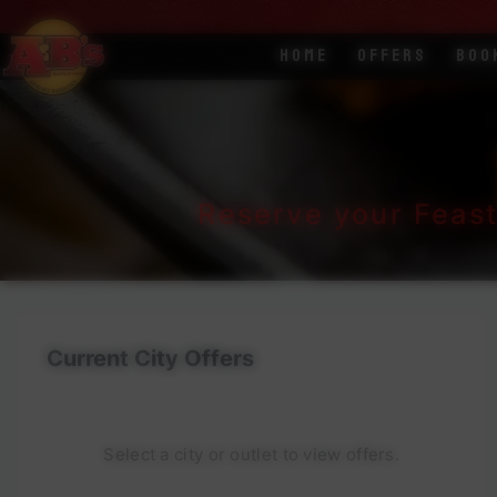
Home
Offers
Boo
Reserve your Feas
Current City Offers
Select a city or outlet to view offers.