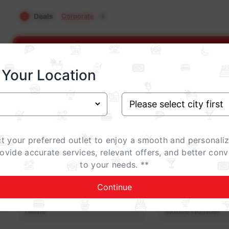
Deals
Corporate
i
Show E
 Your Location
Occasion
Birthday
Anniversary
Family Gathering
ct your preferred outlet to enjoy a smooth and personali
Celebrations Special (add-on)
rovide accurate services, relevant offers, and better conv
i
to your needs. **
Contact Details
Continue