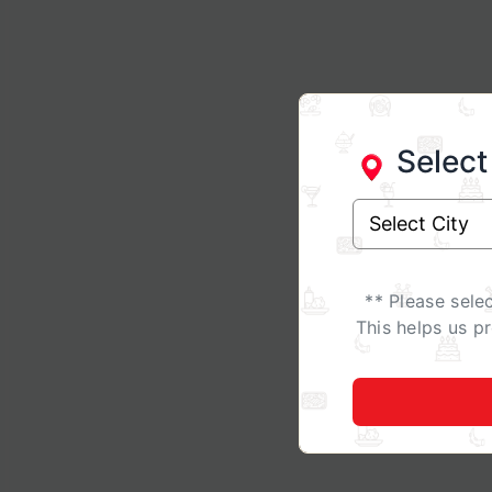
Select
** Please sele
This helps us p