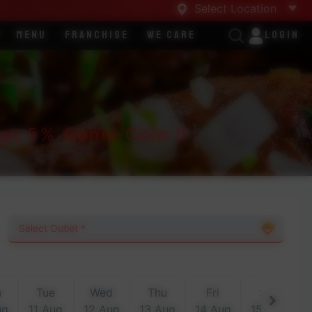
Select Location
y
Menu
Franchise
We Care
Login
t 5% Genie Coin !!
n
Tue
Wed
Thu
Fri
Sat
ug
11 Aug
12 Aug
13 Aug
14 Aug
15 Aug