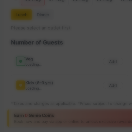
Lunch
Dinner
Please select an outlet first.
Number of Guests
Veg
Add
Loading...
Kids (6–9 yrs)
Add
Loading...
*Taxes and charges as applicable. *Prices subject to change w
Earn
0
Genie Coins
Book now and pay via app or online to unlock exclusive rewards