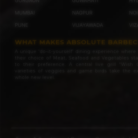
GURGAON
GUWAHATI
HY
MUMBAI
NAGPUR
NO
PUNE
VIJAYAWADA
VIZ
WHAT MAKES ABSOLUTE BARBEC
A unique 'do-it-yourself' dining experience where d
their choice of Meat, Seafood and Vegetables st
to their preference. A central live grill "Wish G
varieties of veggies and game birds take the ex
whole new level.