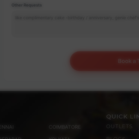
Other Requests
Book a 
QUICK LI
OUTLETS
ENNAI
COIMBATORE