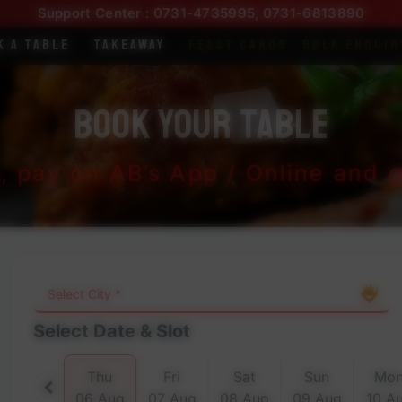
Support Center :
0731-4735995
,
0731-6813890
k a Table
Takeaway
Feast Cards
Bulk Enquir
Book Your Table
t, pay on AB’s App / Online and ge
Select Date & Slot
Thu
Fri
Sat
Sun
Mo
06 Aug
07 Aug
08 Aug
09 Aug
10 A