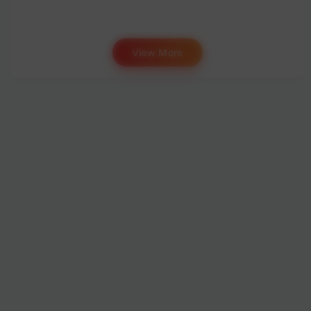
View More