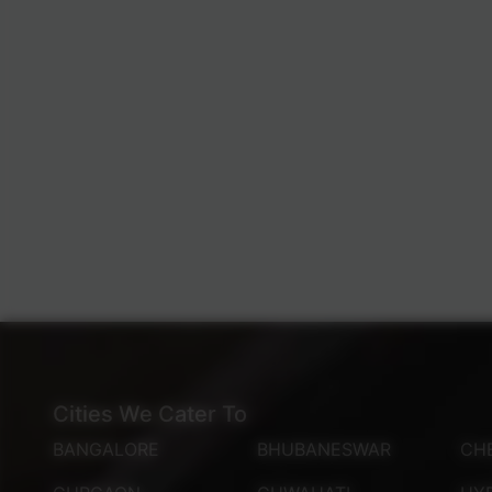
Cities We Cater To
BANGALORE
BHUBANESWAR
CH