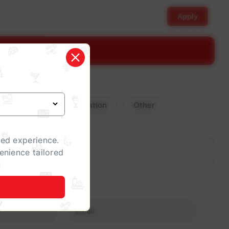
Apply
stimate
Corporate Celebration
Other
zed experience.
enience tailored