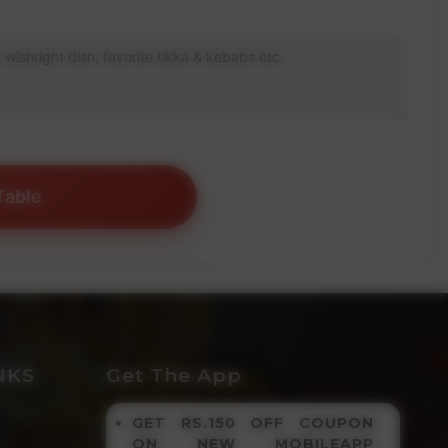
Table
NKS
Get The App
GET RS.150 OFF COUPON
ON NEW MOBILEAPP