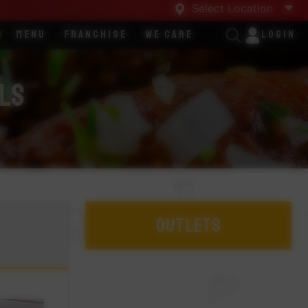
Select Location
y
Menu
Franchise
We Care
Login
lls
Outlets