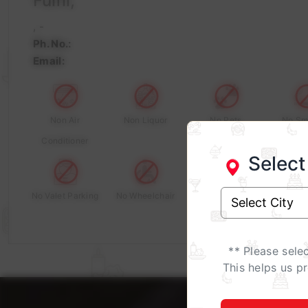
Fulfil,
, -
Ph. No.:
Email:
Non Air
Non Liquor
No Pets
No Sm
Conditioner
Select
No Valet Parking
No Wheelchair
** Please sele
This helps us p