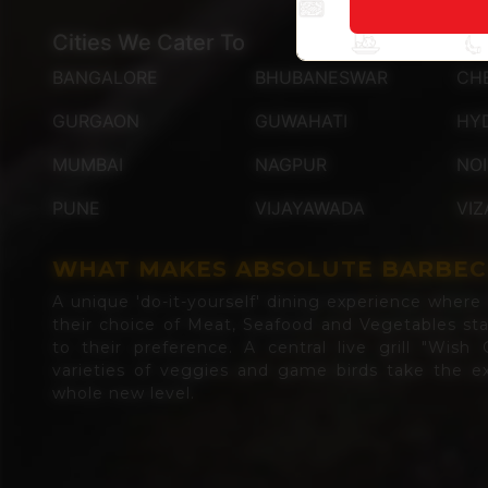
Cities We Cater To
BANGALORE
BHUBANESWAR
CH
GURGAON
GUWAHATI
HY
MUMBAI
NAGPUR
NO
PUNE
VIJAYAWADA
VIZ
WHAT MAKES ABSOLUTE BARBEC
A unique 'do-it-yourself' dining experience where d
their choice of Meat, Seafood and Vegetables st
to their preference. A central live grill "Wish G
varieties of veggies and game birds take the ex
whole new level.