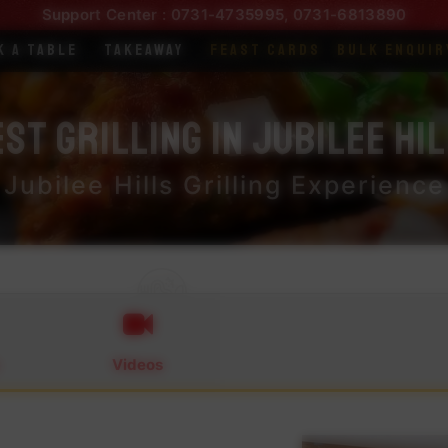
Support Center :
0731-4735995
,
0731-6813890
k a Table
Takeaway
Feast Cards
Bulk Enquir
st Grilling in Jubilee Hi
Jubilee Hills Grilling Experience
Videos