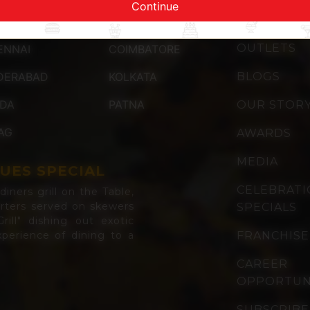
Continue
QUICK LI
OUTLETS
ENNAI
COIMBATORE
DERABAD
KOLKATA
BLOGS
IDA
PATNA
OUR STOR
AG
AWARDS
MEDIA
UES SPECIAL
CELEBRAT
iners grill on the Table,
arters served on skewers
SPECIALS
rill" dishing out exotic
perience of dining to a
FRANCHISE
CAREER
OPPORTUN
SUBSCRIBE