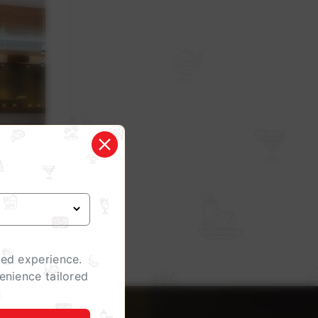
zed experience.
enience tailored