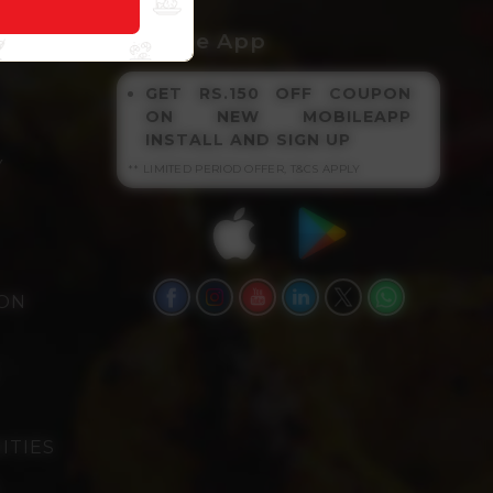
NKS
Get The App
GET RS.150 OFF COUPON
ON NEW MOBILEAPP
INSTALL AND SIGN UP
Y
** LIMITED PERIOD OFFER, T&CS APPLY
ION
ITIES