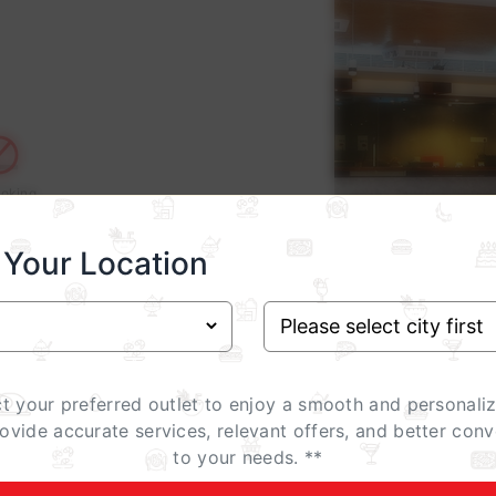
oking
 Your Location
ct your preferred outlet to enjoy a smooth and personali
rovide accurate services, relevant offers, and better conv
to your needs. **