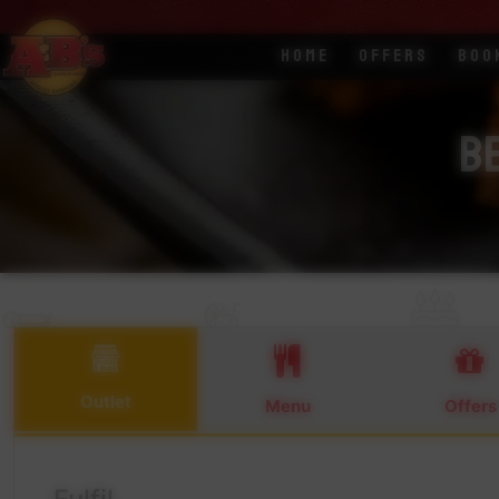
Home
Offers
Boo
Be
Outlet
Menu
Offers