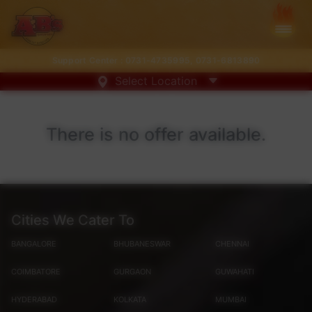
Support Center :
0731-4735995
,
0731-6813890
Select Location
There is no offer available.
Cities We Cater To
BANGALORE
BHUBANESWAR
CHENNAI
COIMBATORE
GURGAON
GUWAHATI
HYDERABAD
KOLKATA
MUMBAI