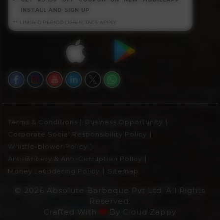
INSTALL AND SIGN UP
** LIMITED PERIOD OFFER, T&CS APPLY
|
|
Terms & Conditions
Business Opportunity
|
Corporate Social Responsibility Policy
|
Whistle-blower Policy
|
Anti-Bribery & Anti-Corruption Policy
|
Money Laundering Policy
Sitemap
© 2026 Absolute Barbeque Pvt Ltd. All Rights
Reserved.
Crafted With
By
Cloud Zappy