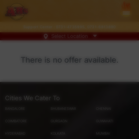
Support Center :
0731-4735995
,
0731-6813890
Select Location
There is no offer available.
Cities We Cater To
BANGALORE
BHUBANESWAR
CHENNAI
COIMBATORE
GURGAON
GUWAHATI
HYDERABAD
KOLKATA
MUMBAI