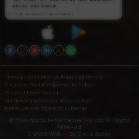
INSTALL AND SIGN UP
** LIMITED PERIOD OFFER, T&CS APPLY
|
|
Terms & Conditions
Business Opportunity
|
Corporate Social Responsibility Policy
|
Whistle-blower Policy
|
Anti-Bribery & Anti-Corruption Policy
|
Money Laundering Policy
Sitemap
© 2026 Absolute Barbeque Pvt Ltd. All Rights
Reserved.
Crafted With
By
Cloud Zappy