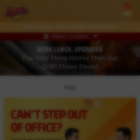
Support Center :
0731-4735995
,
0731-6813890
Select Location
Work Lunch, Upgraded
The Only Thing Hotter Than Our
Grill? These Deals!
Filter