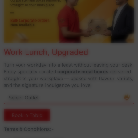
Work Lunch, Upgraded
Turn your workday into a feast without leaving your desk.
Enjoy specially curated
corporate meal boxes
delivered
straight to your workplace — packed with flavour, variety,
and the signature indulgence you love.
Book a Table
Terms & Conditions:-