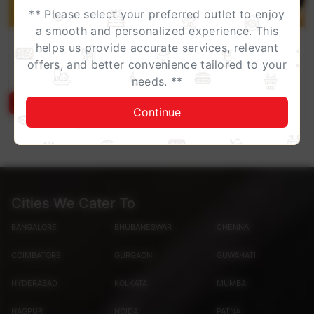
** Please select your preferred outlet to enjoy
a smooth and personalized experience. This
Work Lunch, Upgraded
helps us provide accurate services, relevant
Turn your workday into a feast without leaving your
offers, and better convenience tailored to your
desk.Enjoy specially curated corporate meal boxe...
needs. **
Know More
Continue
Cities We Cater To
BANGALORE
BHUBANESWAR
CHENNAI
COIMBATORE
GURGAON
GUWAHATI
HYDERABAD
KOLKATA
MUMBAI
NAGPUR
NOIDA
PATNA