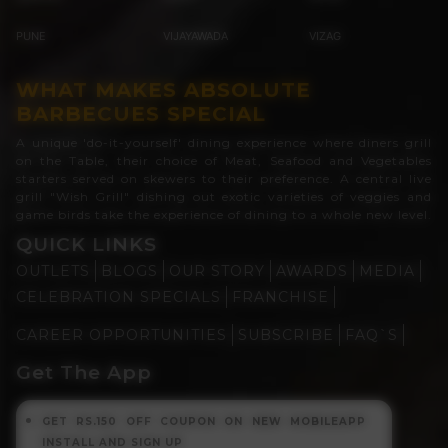
PUNE
VIJAYAWADA
VIZAG
WHAT MAKES ABSOLUTE
BARBECUES SPECIAL
A unique 'do-it-yourself' dining experience where diners grill
on the Table, their choice of Meat, Seafood and Vegetables
starters served on skewers to their preference. A central live
grill "Wish Grill" dishing out exotic varieties of veggies and
game birds take the experience of dining to a whole new level.
QUICK LINKS
OUTLETS
BLOGS
OUR STORY
AWARDS
MEDIA
CELEBRATION SPECIALS
FRANCHISE
CAREER OPPORTUNITIES
SUBSCRIBE
FAQ`S
Get The App
GET RS.150 OFF COUPON ON NEW MOBILEAPP
INSTALL AND SIGN UP