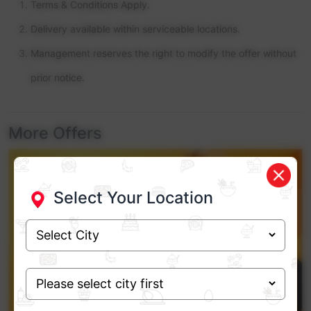
Terms & Conditions Apply.
Delivery available within serviceable locations.
Management reserves the right to modify the offer without
prior notice.
More Offers
Select Your Location