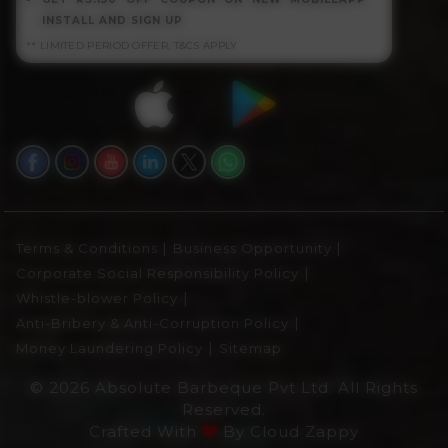
INSTALL AND SIGN UP
** LIMITED PERIOD OFFER, T&CS APPLY
|
|
Terms & Conditions
Business Opportunity
|
Corporate Social Responsibility Policy
|
Whistle-blower Policy
|
Anti-Bribery & Anti-Corruption Policy
|
Money Laundering Policy
Sitemap
© 2026 Absolute Barbeque Pvt Ltd. All Rights
Reserved.
Crafted With
By
Cloud Zappy