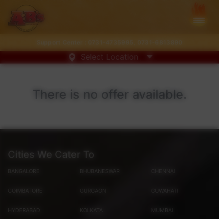
Support Center :
0731-4735995
,
0731-6813890
Select Location
There is no offer available.
Cities We Cater To
BANGALORE
BHUBANESWAR
CHENNAI
COIMBATORE
GURGAON
GUWAHATI
HYDERABAD
KOLKATA
MUMBAI