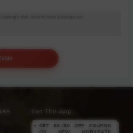
Table
NKS
Get The App
GET RS.150 OFF COUPON
ON NEW MOBILEAPP