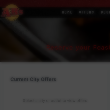
Home
Offers
Boo
Reserve your Feas
Current City Offers
Select a city or outlet to view offers.