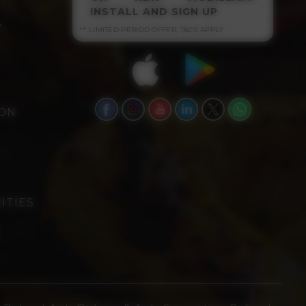
INSTALL AND SIGN UP
Y
** LIMITED PERIOD OFFER, T&CS APPLY
ION
ITIES