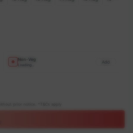
Non-Veg
Add
Loading...
ithout prior notice. *T&Cs apply
!