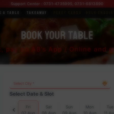
Support Center :
0731-4735995
,
0731-6813890
k a Table
Takeaway
Feast Cards
Bulk Enquir
Book Your Table
t, pay on AB’s App / Online and ge
Select Date & Slot
Fri
Sat
Sun
Mon
Tue
07 Aug
08 Aug
09 Aug
10 Aug
11 A