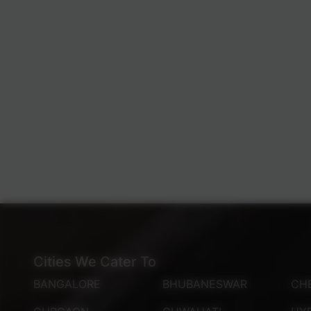
Cities We Cater To
BANGALORE
BHUBANESWAR
CH