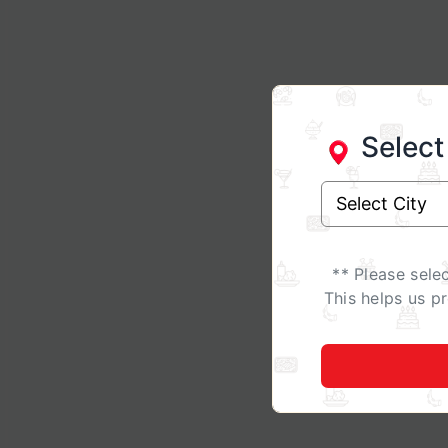
Select
** Please sele
This helps us p