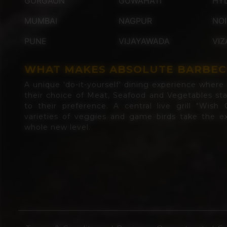
GURGAON
GUWAHATI
HY
MUMBAI
NAGPUR
NO
PUNE
VIJAYAWADA
VIZ
WHAT MAKES ABSOLUTE BARBEC
A unique 'do-it-yourself' dining experience where d
their choice of Meat, Seafood and Vegetables st
to their preference. A central live grill "Wish G
varieties of veggies and game birds take the ex
whole new level.