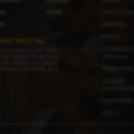
DERABAD
KOLKATA
BLOGS
IDA
PATNA
OUR STOR
AG
AWARDS
MEDIA
UES SPECIAL
CELEBRAT
iners grill on the Table,
arters served on skewers
SPECIALS
rill" dishing out exotic
perience of dining to a
FRANCHISE
CAREER
OPPORTUN
SUBSCRIBE
FAQ`S