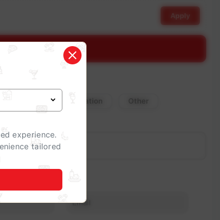
Apply
stimate
Corporate Celebration
Other
zed experience.
enience tailored