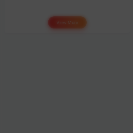
View More