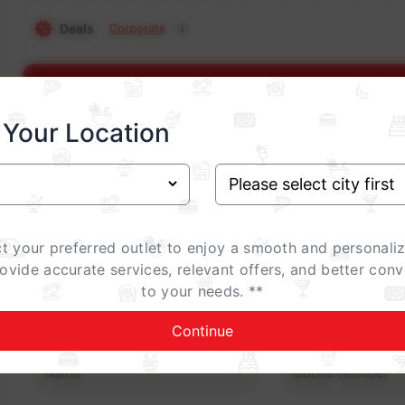
Deals
Corporate
i
Show E
 Your Location
Occasion
Birthday
Anniversary
Family Gathering
ct your preferred outlet to enjoy a smooth and personali
Celebrations Special (add-on)
rovide accurate services, relevant offers, and better conv
i
to your needs. **
Contact Details
Continue