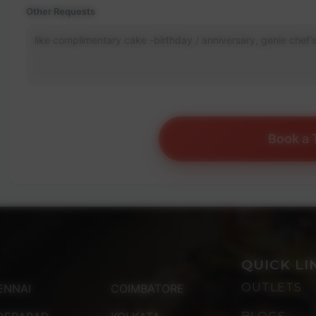
Other Requests
Book a 
QUICK LI
OUTLETS
ENNAI
COIMBATORE