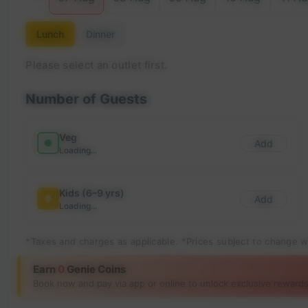
Lunch
Dinner
Please select an outlet first.
Number of Guests
Veg
Add
Loading...
Kids (6–9 yrs)
Add
Loading...
*Taxes and charges as applicable. *Prices subject to change w
Earn
0
Genie Coins
Book now and pay via app or online to unlock exclusive rewards