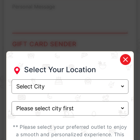
GIFT CARD SENDER
Select Your Location
** Please select your preferred outlet to enjoy
** For Corporate Gifting related queries, please
call
07314735995
or
Contact here
a smooth and personalized experience. This