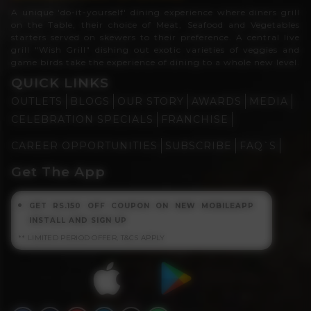
A unique 'do-it-yourself' dining experience where diners grill
on the Table, their choice of Meat, Seafood and Vegetables
starters served on skewers to their preference. A central live
grill "Wish Grill" dishing out exotic varieties of veggies and
game birds take the experience of dining to a whole new level.
QUICK LINKS
OUTLETS
BLOGS
OUR STORY
AWARDS
MEDIA
CELEBRATION SPECIALS
FRANCHISE
CAREER OPPORTUNITIES
SUBSCRIBE
FAQ`S
Get The App
GET RS.150 OFF COUPON ON NEW MOBILEAPP
INSTALL AND SIGN UP
** LIMITED PERIOD OFFER, T&CS APPLY