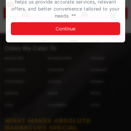
helps us provide accurate services, relevant
offers, and better convenience tailored to your
Gift Card Terms & Conditions
needs. **
Continue
Cities We Cater To
BANGALORE
BHUBANESWAR
CHENNAI
COIMBATORE
GURGAON
GUWAHATI
HYDERABAD
KOLKATA
MUMBAI
NAGPUR
NOIDA
PATNA
PUNE
VIJAYAWADA
VIZAG
WHAT MAKES ABSOLUTE
BARBECUES SPECIAL