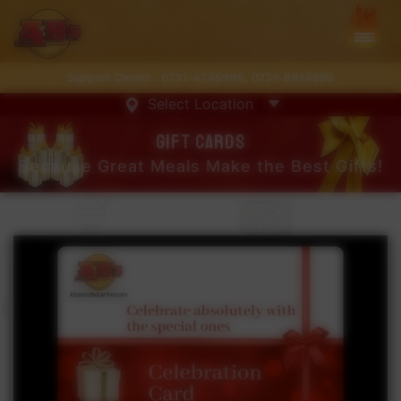
Support Center :
0731-4735995
,
0731-6813890
Select Location
Gift cards
Because Great Meals Make the Best Gifts!